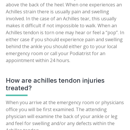
above the back of the heel. When one experiences an
Achilles strain there is usually pain and swelling
involved. In the case of an Achilles tear, this usually
makes it difficult if not impossible to walk. When an
Achilles tendon is torn one may hear or feel a “pop”. In
either case if you should experience pain and swelling
behind the ankle you should either go to your local
emergency room or call your Podiatrist for an
appointment within 24 hours.
How are achilles tendon injuries
treated?
When you arrive at the emergency room or physicians
office you will be first examined. The attending
physician will examine the back of your ankle or leg
and feel for swelling and/or any defects within the