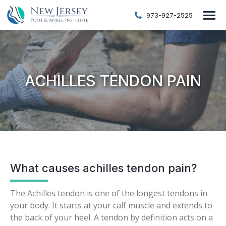
973-927-2525
ACHILLES TENDON PAIN
What causes achilles tendon pain?
The Achilles tendon is one of the longest tendons in
your body. It starts at your calf muscle and extends to
the back of your heel. A tendon by definition acts on a