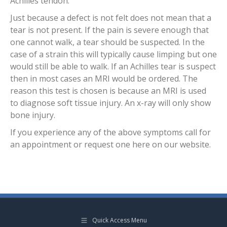
Achilles tendon.
Just because a defect is not felt does not mean that a
tear is not present. If the pain is severe enough that
one cannot walk, a tear should be suspected. In the
case of a strain this will typically cause limping but one
would still be able to walk. If an Achilles tear is suspect
then in most cases an MRI would be ordered. The
reason this test is chosen is because an MRI is used
to diagnose soft tissue injury. An x-ray will only show
bone injury.
If you experience any of the above symptoms call for
an appointment or request one here on our website.
Quick Access Menu