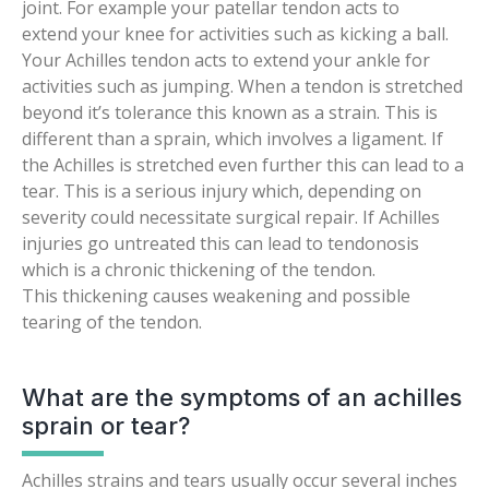
joint. For example your patellar tendon acts to
extend your knee for activities such as kicking a ball.
Your Achilles tendon acts to extend your ankle for
activities such as jumping. When a tendon is stretched
beyond it’s tolerance this known as a strain. This is
different than a sprain, which involves a ligament. If
the Achilles is stretched even further this can lead to a
tear. This is a serious injury which, depending on
severity could necessitate surgical repair. If Achilles
injuries go untreated this can lead to tendonosis
which is a chronic thickening of the tendon.
This thickening causes weakening and possible
tearing of the tendon.
What are the symptoms of an achilles
sprain or tear?
Achilles strains and tears usually occur several inches