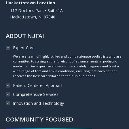
Hackettstown Location
117 Doctor's Park • Suite 1A
Hackettstown, NJ 07840
ABOUT NJFAI
Expert Care
We are a team of highly skilled and compassionate podiatrists who are
committed to staying at the forefront of advancements in podiatric
medicine. Our expertise allows us to accurately diagnose and treat a
wide range of foot and ankle conditions, ensuring that each patient
receives the best care tailored to their unique needs.
Patient-Centered Approach
Comprehensive Services
Innovation and Technology
COMMUNITY FOCUSED