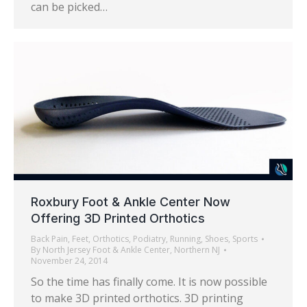
can be picked…
Roxbury Foot & Ankle Center Now
Offering 3D Printed Orthotics
Back Pain
,
Feet
,
Orthotics
,
Podiatry
,
Running
,
Shoes
,
Sports
By
North Jersey Foot & Ankle Center, Northern NJ
November 24, 2014
So the time has finally come. It is now possible
to make 3D printed orthotics. 3D printing