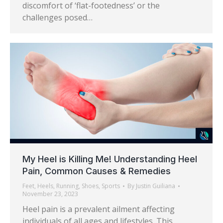
discomfort of ‘flat-footedness’ or the
challenges posed…
My Heel is Killing Me! Understanding Heel
Pain, Common Causes & Remedies
Feet
,
Heels
,
Running
,
Shoes
,
Sports
By
Justin Guiliana
November 23, 2023
Heel pain is a prevalent ailment affecting
individuals of all ages and lifestyles. This