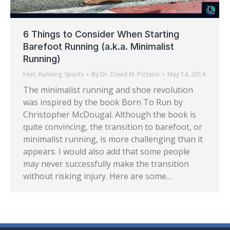
6 Things to Consider When Starting
Barefoot Running (a.k.a. Minimalist
Running)
Feet
,
Running
,
Sports
By
Dr. David M. Pizzano
May 14, 2014
The minimalist running and shoe revolution
was inspired by the book Born To Run by
Christopher McDougal. Although the book is
quite convincing, the transition to barefoot, or
minimalist running, is more challenging than it
appears. I would also add that some people
may never successfully make the transition
without risking injury. Here are some…