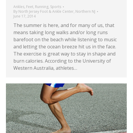
Ankles
,
Feet
,
Running
,
Sports
By
North Jersey Foot & Ankle Center, Northern NJ
June 17, 2014
The summer is here, and for many of us, that
means taking long walks and/or long runs
barefoot on the beach while listening to music
and letting the ocean breeze hit us in the face.
The exercise is great way to stay in shape and
burn calories. According to the University of
Western Australia, athletes…