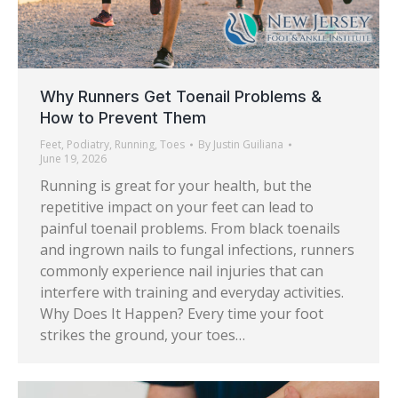
Why Runners Get Toenail Problems &
How to Prevent Them
Feet
,
Podiatry
,
Running
,
Toes
By
Justin Guiliana
June 19, 2026
Running is great for your health, but the
repetitive impact on your feet can lead to
painful toenail problems. From black toenails
and ingrown nails to fungal infections, runners
commonly experience nail injuries that can
interfere with training and everyday activities.
Why Does It Happen? Every time your foot
strikes the ground, your toes…