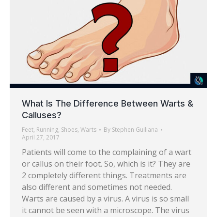
What Is The Difference Between Warts &
Calluses?
Feet
,
Running
,
Shoes
,
Warts
By
Stephen Guiliana
April 27, 2017
Patients will come to the complaining of a wart
or callus on their foot. So, which is it? They are
2 completely different things. Treatments are
also different and sometimes not needed.
Warts are caused by a virus. A virus is so small
it cannot be seen with a microscope. The virus