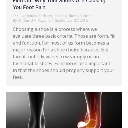
Find Out Why Your Shoes Are Causing
You Foot Pain
Feet
,
Orthotics
,
Podiatry
,
Running
,
Shoes
,
Sports
By
Dr. David M. Pizzano
September 27, 2018
Choosing a shoe is a process where we
evaluate three basic criteria. Those are form, fit
and function. For most of us form becomes a
major reason for a shoe choice because, lets
face it, nobody wants to wear ugly or un-
fashionable shoes. Function is also important
in that the shoes should properly support your
feet.…