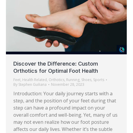
Discover the Difference: Custom
Orthotics for Optimal Foot Health
Feet
,
Health Related
,
Orthotics
,
Running
,
Shoes
,
Sports
By
Stephen Guiliana
November 28, 2023
Introduction: Your daily journey starts with a
step, and the position of your feet during that
step can have a profound impact on your
overall comfort and well-being. Yet, many of us
may not even realize how our foot posture
affects our daily lives. Whether it’s the subtle