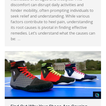
discomfort can disrupt daily activities and
hinder mobility, often prompting individuals to
seek relief and understanding. While various
factors contribute to heel pain, understanding
its root causes is pivotal in finding effective
remedies. Let’s understand what the causes can
be: …