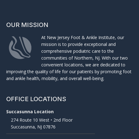
OUR MISSION
At New Jersey Foot & Ankle Institute, our
mission is to provide exceptional and
comprehensive podiatric care to the
communities of Northern, NJ. With our two
convenient locations, we are dedicated to
improving the quality of life for our patients by promoting foot
and ankle health, mobility, and overall well-being.
OFFICE LOCATIONS
Succasunna Location
274 Route 10 West • 2nd Floor
Succasunna, NJ 07876