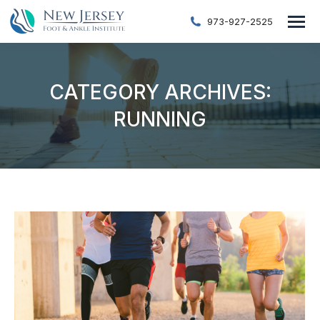
973-927-2525
CATEGORY ARCHIVES:
RUNNING