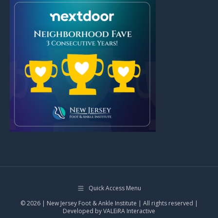
Quick Access Menu
© 2026 | New Jersey Foot & Ankle Institute | All rights reserved |
Developed by
VALEiRA Interactive