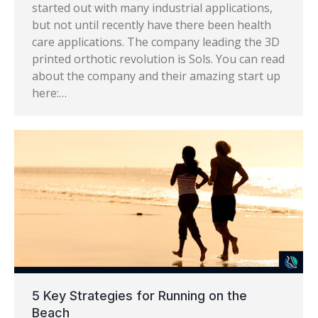
started out with many industrial applications,
but not until recently have there been health
care applications. The company leading the 3D
printed orthotic revolution is Sols. You can read
about the company and their amazing start up
here:…
5 Key Strategies for Running on the
Beach