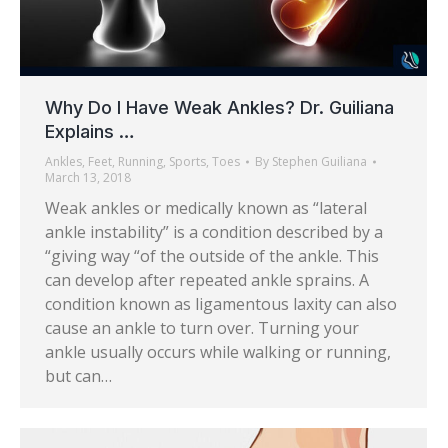
Why Do I Have Weak Ankles? Dr. Guiliana
Explains …
Ankles
,
Feet
,
Running
,
Sports
,
Toes
By
Stephen Guiliana
March 13, 2018
Weak ankles or medically known as “lateral
ankle instability” is a condition described by a
“giving way “of the outside of the ankle. This
can develop after repeated ankle sprains. A
condition known as ligamentous laxity can also
cause an ankle to turn over. Turning your
ankle usually occurs while walking or running,
but can…