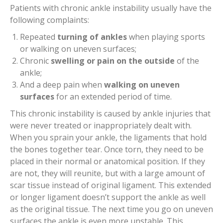
Patients with chronic ankle instability usually have the
following complaints:
Repeated
turning of ankles
when playing sports
or walking on uneven surfaces;
Chronic
swelling
or pain on the outside
of the
ankle;
And a deep pain when
walking on uneven
surfaces
for an extended period of time.
This chronic instability is caused by ankle injuries that
were never treated or inappropriately dealt with.
When you sprain your ankle, the ligaments that hold
the bones together tear. Once torn, they need to be
placed in their normal or anatomical position. If they
are not, they will reunite, but with a large amount of
scar tissue instead of original ligament. This extended
or longer ligament doesn’t support the ankle as well
as the original tissue. The next time you go on uneven
surfaces the ankle is even more unstable. This