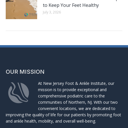
to Keep Your Feet Healthy
July 3, 2026
OUR MISSION
At New Jersey Foot & Ankle Institute, our
mission is to provide exceptional and
comprehensive podiatric care to the
communities of Northern, NJ. With our two
convenient locations, we are dedicated to
improving the quality of life for our patients by promoting foot
and ankle health, mobility, and overall well-being.