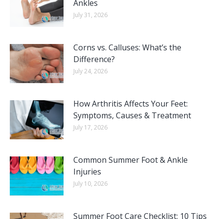
Ankles
July 31, 2026
Corns vs. Calluses: What’s the
Difference?
July 24, 2026
How Arthritis Affects Your Feet:
Symptoms, Causes & Treatment
July 17, 2026
Common Summer Foot & Ankle
Injuries
July 10, 2026
Summer Foot Care Checklist: 10 Tips