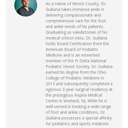
As a native of Morris County, Dr.
Guiliana takes immense pride in
delivering compassionate and
comprehensive care for the foot
and ankle needs of his patients.
Graduating as valedictorian of his
medical school class, Dr. Guiliana
holds Board Certification from the
American Board of Podiatric
Medicine and is an esteemed
member of the Pi Delta National
Podiatric Honor Society. Dr. Guiliana
earned his degree from the Ohio
College of Podiatric Medicine in
2013 and subsequently completed a
rigorous 3-year surgical residency at
the prestigious Inspira Medical
Center in Vineland, NJ. While he is
well-versed in treating a wide range
of foot and ankle conditions, Dr.
Guiliana possesses a special affinity
for pediatrics and sports medicine.