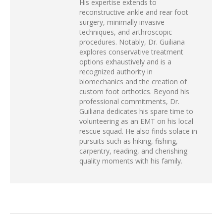
His expertise extends to
reconstructive ankle and rear foot
surgery, minimally invasive
techniques, and arthroscopic
procedures. Notably, Dr. Guiliana
explores conservative treatment
options exhaustively and is a
recognized authority in
biomechanics and the creation of
custom foot orthotics. Beyond his
professional commitments, Dr.
Guiliana dedicates his spare time to
volunteering as an EMT on his local
rescue squad. He also finds solace in
pursuits such as hiking, fishing,
carpentry, reading, and cherishing
quality moments with his family.
POST