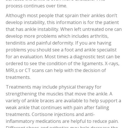
process continues over time.
Although most people that sprain their ankles don’t
develop instability, this information is for the patient
that has ankle instability. When left untreated one can
develop more problems which includes arthritis,
tendinitis and painful deformity. If you are having
problems you should see a foot and ankle specialist
for an evaluation. Most times a diagnostic test can be
ordered to see the condition of the ligaments. X-rays,
MRI,s or CT scans can help with the decision of
treatments.
Treatments may include physical therapy for
strengthening the muscles that move the ankle. A
variety of ankle braces are available to help support a
weak ankle that continues with pain after failing
treatments. Cortisone injections and anti-
inflammatory medications are helpful to reduce pain.