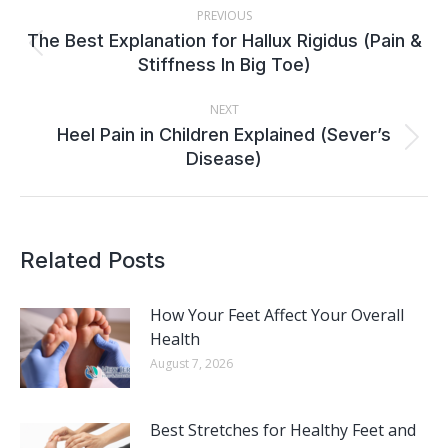
PREVIOUS
NAVIGATION
The Best Explanation for Hallux Rigidus (Pain &
Previous
Stiffness In Big Toe)
post:
NEXT
Heel Pain in Children Explained (Sever’s
Next
Disease)
post:
Related Posts
How Your Feet Affect Your Overall
Health
August 7, 2026
Best Stretches for Healthy Feet and