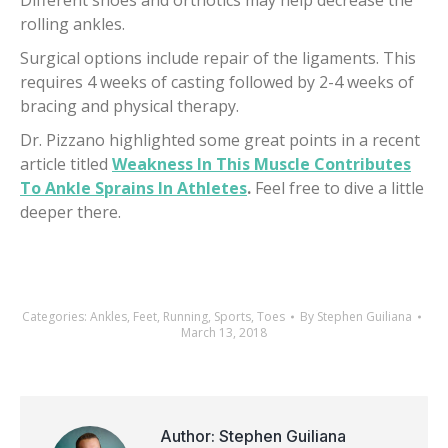
Different shoes and orthotics may help decrease the
rolling ankles.
Surgical options include repair of the ligaments. This
requires 4 weeks of casting followed by 2-4 weeks of
bracing and physical therapy.
Dr. Pizzano highlighted some great points in a recent
article titled
Weakness In This Muscle Contributes
To Ankle Sprains In Athletes
.
Feel free to dive a little
deeper there.
Categories:
Ankles
,
Feet
,
Running
,
Sports
,
Toes
By
Stephen Guiliana
March 13, 2018
Author:
Stephen Guiliana