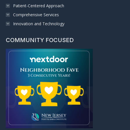
Patient-Centered Approach
Comprehensive Services
Innovation and Technology
COMMUNITY FOCUSED