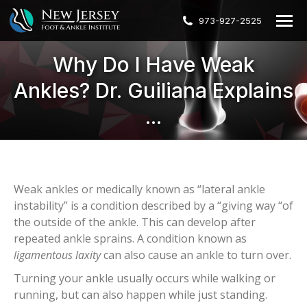
973-927-2525
Why Do I Have Weak
Ankles? Dr. Guiliana Explains
...
Weak ankles or medically known as “lateral ankle
instability” is a condition described by a “giving way “of
the outside of the ankle. This can develop after
repeated ankle sprains. A condition known as
ligamentous laxity
can also cause an ankle to turn over.
Turning your ankle usually occurs while walking or
running, but can also happen while just standing.