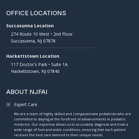
OFFICE LOCATIONS
Succasunna Location
274 Route 10 West • 2nd Floor
Succasunna, NJ 07876
Hackettstown Location
117 Doctor's Park • Suite 1A
Hackettstown, NJ 07840
ABOUT NJFAI
Expert Care
We are a team of highly skilled and compassionate podiatrists who are
committed to staying at the forefront of advancements in podiatric
medicine. Our expertise allows us to accurately diagnose and treat a
wide range of foot and ankle conditions, ensuring that each patient
receives the best care tailored to their unique needs.